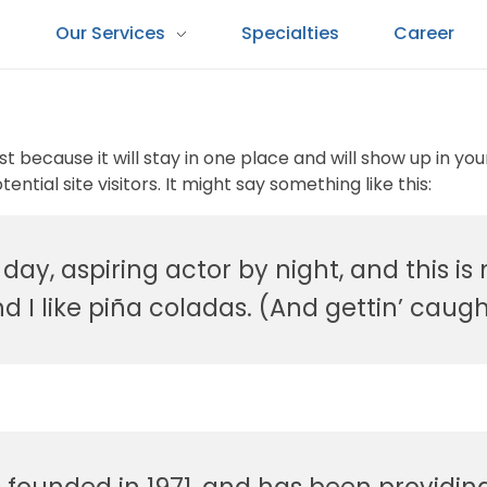
s
Our Services
Specialties
Career
ost because it will stay in one place and will show up in y
tial site visitors. It might say something like this:
ay, aspiring actor by night, and this is m
I like piña coladas. (And gettin’ caught