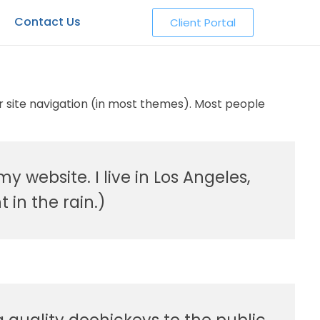
Contact Us
Client Portal
our site navigation (in most themes). Most people
y website. I live in Los Angeles,
 in the rain.)