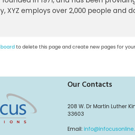
unded in 1971, and has been providing 
ty, XYZ employs over 2,000 people and d
hboard
to delete this page and create new pages for your
Our Contacts
208 W. Dr Martin Luther Ki
33603
Email:
info@infocusonline