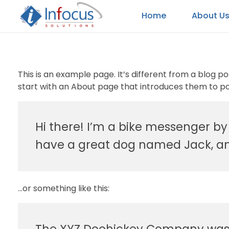
Home
About U
Infocus Solutions LLC
This is an example page. It’s different from a blog p
start with an About page that introduces them to poten
Hi there! I’m a bike messenger by d
have a great dog named Jack, and 
…or something like this: