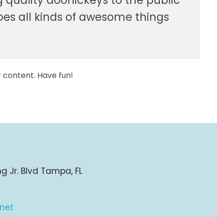
quality doohickeys to the public
oes all kinds of awesome things
 content. Have fun!
ng Jr. Blvd Tampa, FL
.net