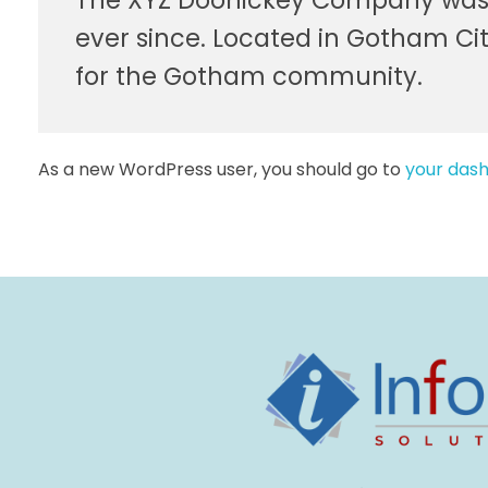
The XYZ Doohickey Company was fo
ever since. Located in Gotham Ci
for the Gotham community.
As a new WordPress user, you should go to
your das
Infocus Solutions LLC