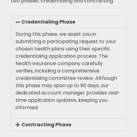
two phases: credentialing and contracting.
Credentialing Phase
During this phase, we assist you in
submitting a participating request to your
chosen health plans using their specific
credentialing application process. The
health insurance company carefully
verifies, including a comprehensive
credentialing committee review. Although
this phase may span up to 90 days, our
dedicated account manager provides real-
time application updates, keeping you
informed.
Contracting Phase