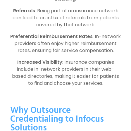
Referrals
: Being part of an insurance network
can lead to an influx of referrals from patients
covered by that network.
Preferential Reimbursement Rates
: In-network
providers often enjoy higher reimbursement
rates, ensuring fair service compensation.
Increased Visibility
: Insurance companies
include in-network providers in their web-
based directories, making it easier for patients
to find and choose your services.
Why Outsource
Credentialing to Infocus
Solutions