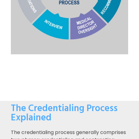
The Credentialing Process
Explained
The credentialing process generally comprises