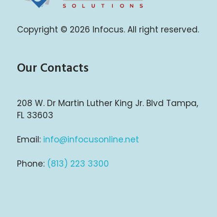
Infocus Solutions LLC
Copyright © 2026 Infocus. All right reserved.
Our Contacts
208 W. Dr Martin Luther King Jr. Blvd Tampa,
FL 33603
Email:
info@infocusonline.net
Phone:
(813) 223 3300