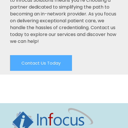
to Infocus Solutions means you’re choosing a
partner dedicated to simplifying the path to
becoming an in-network provider. As you focus
on delivering exceptional patient care, we
handle the hassles of credentialing. Contact us
today to explore our services and discover how
we can help!
Contact Us Today