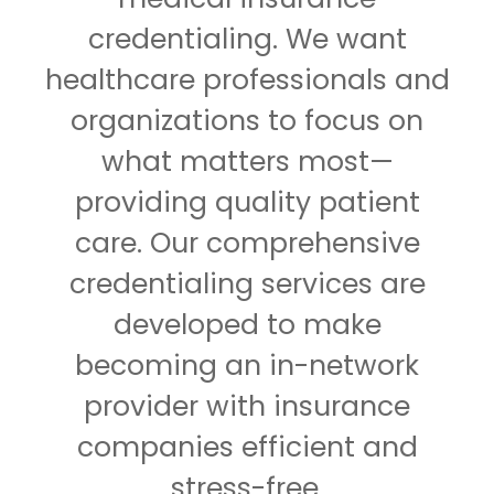
credentialing. We want
healthcare professionals and
organizations to focus on
what matters most—
providing quality patient
care. Our comprehensive
credentialing services are
developed to make
becoming an in-network
provider with insurance
companies efficient and
stress-free.