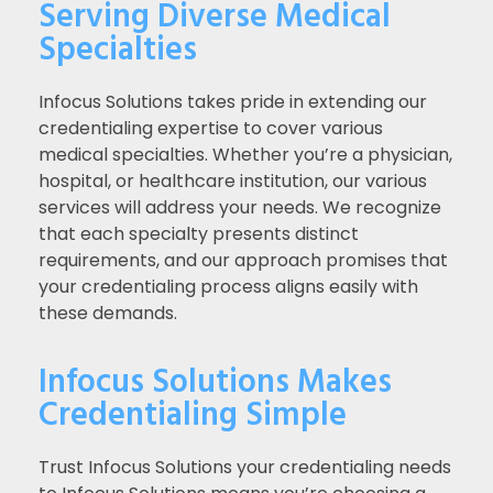
Serving Diverse Medical
Specialties
Infocus Solutions takes pride in extending our
credentialing expertise to cover various
medical specialties. Whether you’re a physician,
hospital, or healthcare institution, our various
services will address your needs. We recognize
that each specialty presents distinct
requirements, and our approach promises that
your credentialing process aligns easily with
these demands.
Infocus Solutions Makes
Credentialing Simple
Trust Infocus Solutions your credentialing needs