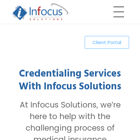
Infocus Solutions LLC
Client Portal
Credentialing Services
With Infocus Solutions
At Infocus Solutions, we’re
here to help with the
challenging process of
medical insurance