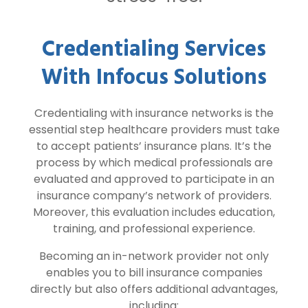
Credentialing Services
With Infocus Solutions
Credentialing with insurance networks is the
essential step healthcare providers must take
to accept patients’ insurance plans. It’s the
process by which medical professionals are
evaluated and approved to participate in an
insurance company’s network of providers.
Moreover, this evaluation includes education,
training, and professional experience.
Becoming an in-network provider not only
enables you to bill insurance companies
directly but also offers additional advantages,
including: