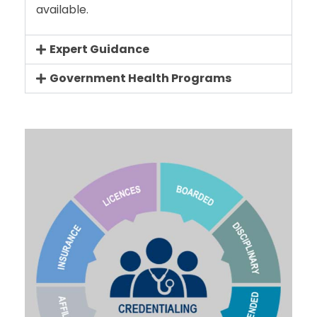
available.
Expert Guidance
Government Health Programs