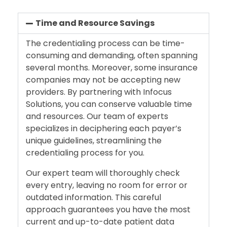
Time and Resource Savings
The credentialing process can be time-
consuming and demanding, often spanning
several months. Moreover, some insurance
companies may not be accepting new
providers. By partnering with Infocus
Solutions, you can conserve valuable time
and resources. Our team of experts
specializes in deciphering each payer’s
unique guidelines, streamlining the
credentialing process for you.
Our expert team will thoroughly check
every entry, leaving no room for error or
outdated information. This careful
approach guarantees you have the most
current and up-to-date patient data